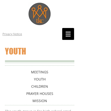
Privacy Notice
YOUTH
MEETINGS
YOUTH
CHILDREN
PRAYER HOUSES
MISSION