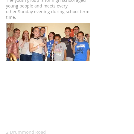
The youth group is for high school aged
young people and meets every
other
Sunday evening
during school term
time.
2 Drummond Road