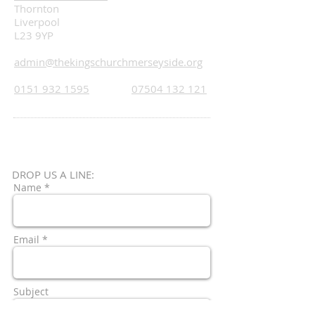
Thornton
Liverpool
L23 9YP
admin@thekingschurchmerseyside.org
0151 932 1595
07504 132 121
DROP US A LINE:​​
Name *
Email *
Subject