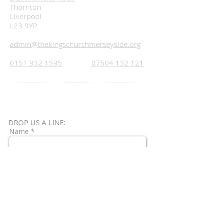
Thornton
Liverpool
L23 9YP
admin@thekingschurchmerseyside.org
0151 932 1595
07504 132 121
DROP US A LINE:​​
Name *
Email *
Subject