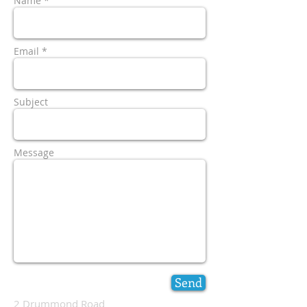
Name *
Email *
Subject
Message
Send
2 Drummond Road