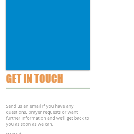
GET IN TOUCH
Send us an email if you have any
questions, prayer requests or want
further information and we'll get back to
you as soon as we can.