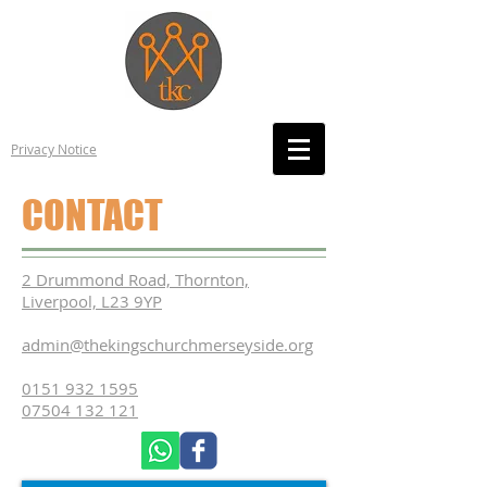
Privacy Notice
CONTACT
2 Drummond Road, Thornton,
Liverpool, L23 9YP
admin@thekingschurchmerseyside.org
0151 932 1595
07504 132 121