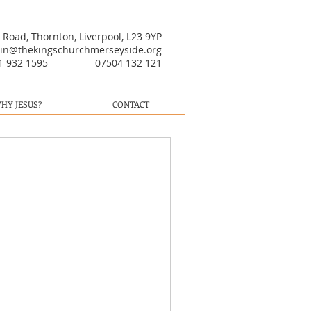
oad, Thornton, Liverpool, L23 9YP
in@thekingschurchmerseyside.org
51 932 1595 07504 132 121
HY JESUS?
CONTACT