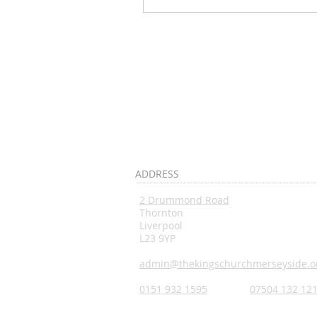
ADDRESS
2 Drummond Road
Thornton
Liverpool
L23 9YP
admin@thekingschurchmerseyside.o
0151 932 1595
07504 132 12