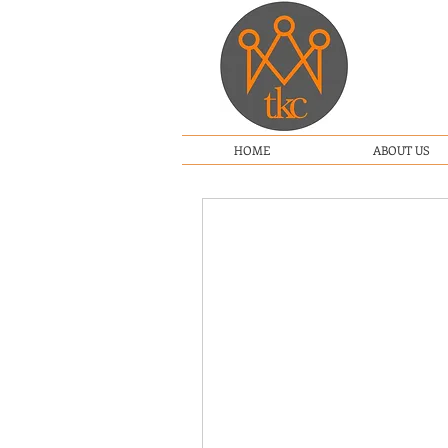
HOME
ABOUT US