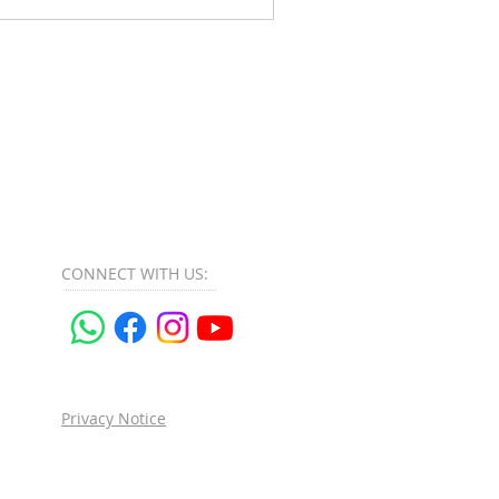
CONNECT​
WITH US:​​
Privacy Notice