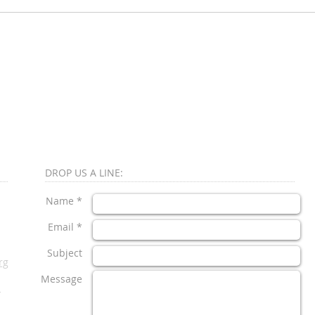
DROP US A LINE:​​
Name *
Email *
Subject
rg
Message
1