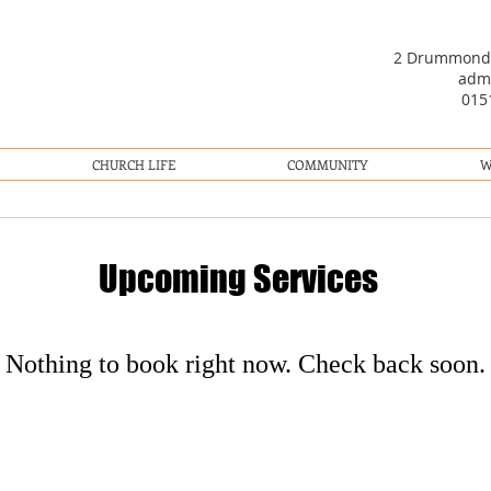
2 Drummond R
adm
01
CHURCH LIFE
COMMUNITY
W
Upcoming Services
Nothing to book right now. Check back soon.